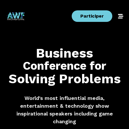
Participer
Business
Conference
for
Solving
Problems
World's most influential media,
entertainment & technology show
inspirational speakers including game
changing