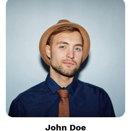
John Doe