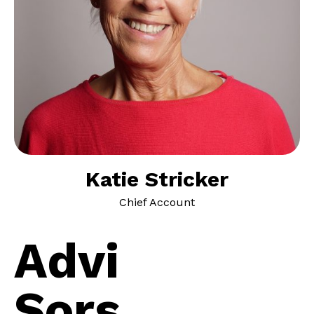
Katie Stricker
Chief Account
A
d
v
i
S
o
r
s