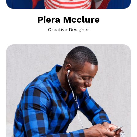
Piera Mcclure
Creative Designer