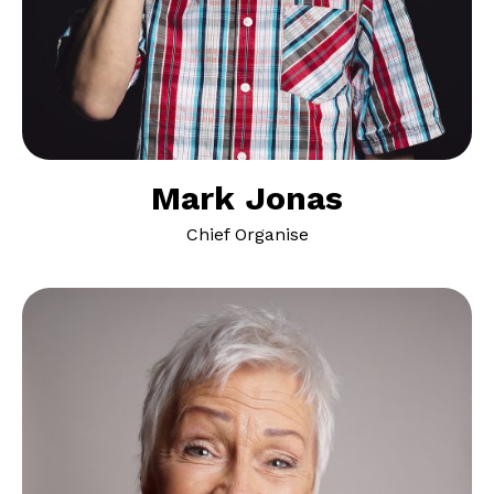
Mark Jonas
Chief Organise