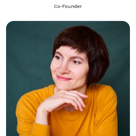
Co-Founder