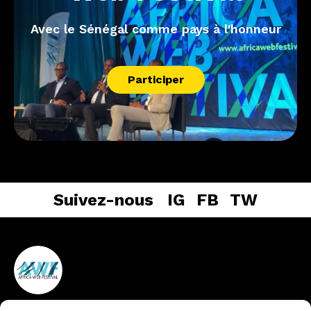
Avec le Sénégal comme pays à l'honneur
Participer
Suivez-nous
IG
FB
TW