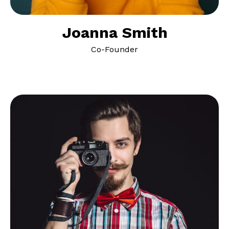
Joanna Smith
Co-Founder