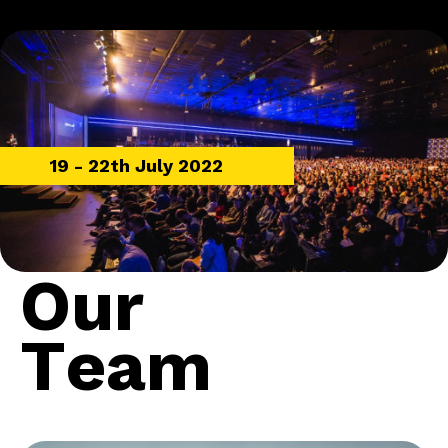
19 - 22th July 2022
O
u
r
T
e
a
m