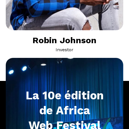
Robin Johnson
Investor
La
10e
édition
de
Africa
Web
Festival